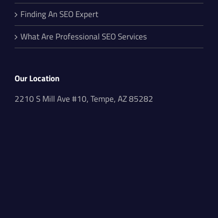
Finding An SEO Expert
What Are Professional SEO Services
Our Location
2210 S Mill Ave #10, Tempe, AZ 85282