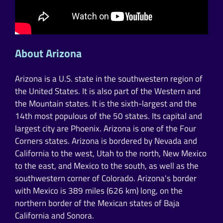
About Arizona
Arizona is a U.S. state in the southwestern region of
the United States. It is also part of the Western and
the Mountain states. It is the sixth-largest and the
14th most populous of the 50 states. Its capital and
largest city are Phoenix. Arizona is one of the Four
Corners states. Arizona is bordered by Nevada and
California to the west, Utah to the north, New Mexico
to the east, and Mexico to the south, as well as the
southwestern corner of Colorado. Arizona's border
with Mexico is 389 miles (626 km) long, on the
northern border of the Mexican states of Baja
California and Sonora.