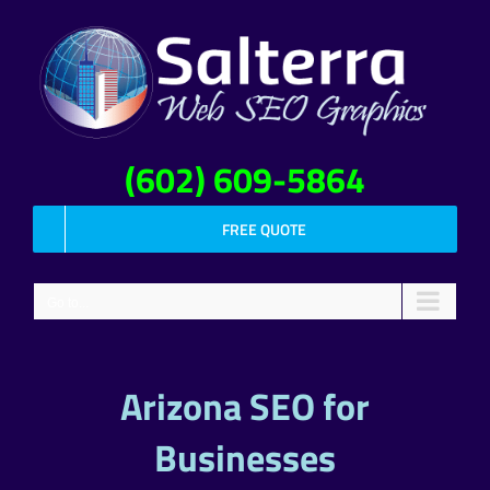
Skip
to
content
(602) 609-5864
FREE QUOTE
Go to...
Arizona SEO for
Businesses