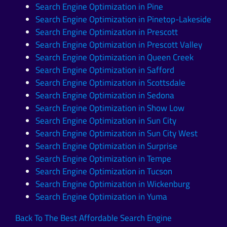
Search Engine Optimization in Pine
Search Engine Optimization in Pinetop-Lakeside
Search Engine Optimization in Prescott
Search Engine Optimization in Prescott Valley
Search Engine Optimization in Queen Creek
Search Engine Optimization in Safford
Search Engine Optimization in Scottsdale
Search Engine Optimization in Sedona
Search Engine Optimization in Show Low
Search Engine Optimization in Sun City
Search Engine Optimization in Sun City West
Search Engine Optimization in Surprise
Search Engine Optimization in Tempe
Search Engine Optimization in Tucson
Search Engine Optimization in Wickenburg
Search Engine Optimization in Yuma
Back To The Best Affordable Search Engine