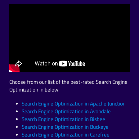
Choose from our list of the best-rated Search Engine
Optimization in below.
Search Engine Optimization in Apache Junction
Search Engine Optimization in Avondale
Search Engine Optimization in Bisbee
Search Engine Optimization in Buckeye
Search Engine Optimization in Carefree