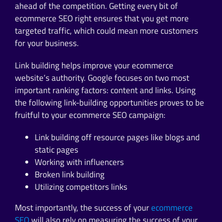
ahead of the competition. Getting every bit of
ecommerce SEO right ensures that you get more
targeted traffic, which could mean more customers
for your business.
Link building helps improve your ecommerce
website’s authority. Google focuses on two most
important ranking factors: content and links. Using
the following link-building opportunities proves to be
fruitful to your ecommerce SEO campaign:
Link building off resource pages like blogs and
static pages
Working with influencers
Broken link building
Utilizing competitors links
Most importantly, the success of your
ecommerce
SEO
will also rely on measuring the success of your