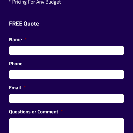
* Pricing For Any Budget
FREE Quote
Name
*
Phone
Email
*
Questions or Comment
*