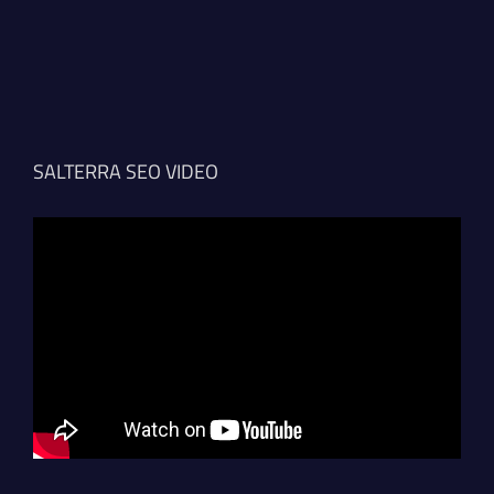
SALTERRA SEO VIDEO