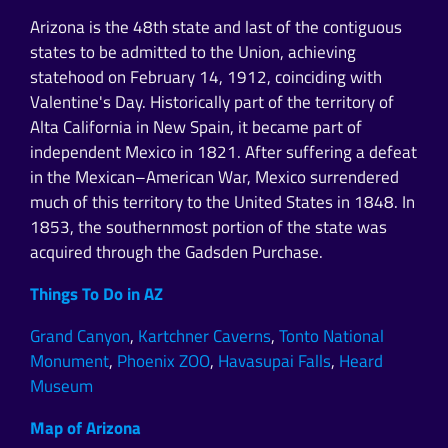
Arizona is the 48th state and last of the contiguous
states to be admitted to the Union, achieving
statehood on February 14, 1912, coinciding with
Valentine's Day. Historically part of the territory of
Alta California in New Spain, it became part of
independent Mexico in 1821. After suffering a defeat
in the Mexican–American War, Mexico surrendered
much of this territory to the United States in 1848. In
1853, the southernmost portion of the state was
acquired through the Gadsden Purchase.
Things To Do in AZ
Grand Canyon
,
Kartchner Caverns
,
Tonto National
Monument
,
Phoenix ZOO
,
Havasupai Falls
,
Heard
Museum
Map of Arizona