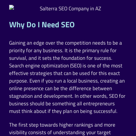
Why Do I Need SEO
Gaining an edge over the competition needs to be a
priority for any business. It is the primary rule for
survival, and it sets the foundation for success.
Search engine optimization (SEO) is one of the most
effective strategies that can be used for this exact
purpose. Even if you run a local business, creating an
online presence can be the difference between
stagnation and development. In other words, SEO for
business should be something all entrepreneurs
must think about if they plan on being successful.
The first step towards higher rankings and more
visibility consists of understanding your target