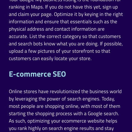
ranking in Maps. If you do not have this yet, sign up
and claim your page. Optimize it by keying in the right
information and ensure that essentials such as the
physical address and contact information are
accurate. List the correct category so that customers
and search bots know what you are doing. If possible,
upload a few pictures of your storefront so that
customers can easily locate your store.
E-commerce SEO
Online stores have revolutionized the business world
by leveraging the power of search engines. Today,
most people are shopping online, with most of them
starting the shopping process with a Google search.
As such, optimizing your ecommerce website helps
you rank highly on search engine results and stay