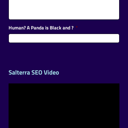
Human? A Panda is Black and ?
*
Salterra SEO Video