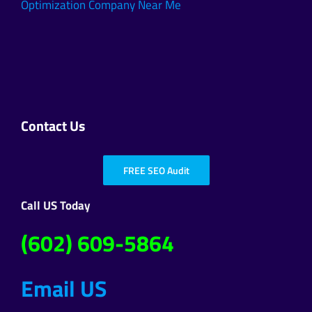
Optimization Company Near Me
Contact Us
FREE SEO Audit
Call US Today
(602) 609-5864
Email US