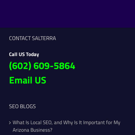
CONTACT SALTERRA
Call US Today
(602) 609-5864
Email US
SEO BLOGS
What Is Local SEO, and Why Is It Important for My
Arizona Business?