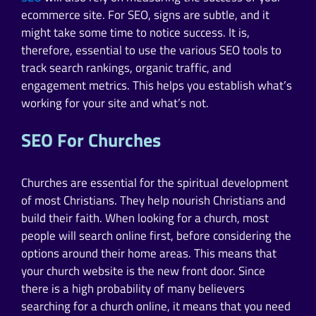
ecommerce site. For SEO, signs are subtle, and it
might take some time to notice success. It is,
therefore, essential to use the various SEO tools to
track search rankings, organic traffic, and
engagement metrics. This helps you establish what’s
working for your site and what’s not.
SEO For Churches
Churches are essential for the spiritual development
of most Christians. They help nourish Christians and
build their faith. When looking for a church, most
people will search online first, before considering the
options around their home areas. This means that
your church website is the new front door. Since
there is a high probability of many believers
searching for a church online, it means that you need