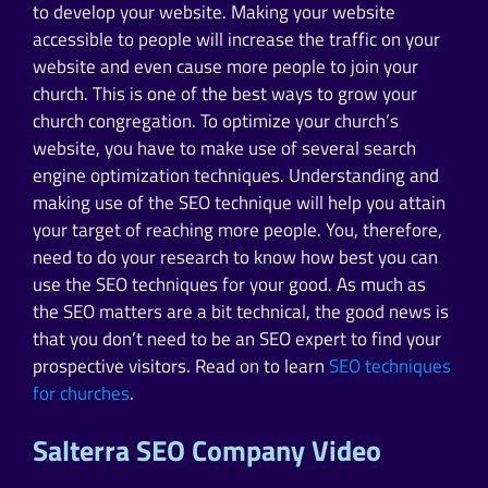
to develop your website. Making your website
accessible to people will increase the traffic on your
website and even cause more people to join your
church. This is one of the best ways to grow your
church congregation. To optimize your church’s
website, you have to make use of several search
engine optimization techniques. Understanding and
making use of the SEO technique will help you attain
your target of reaching more people. You, therefore,
need to do your research to know how best you can
use the SEO techniques for your good. As much as
the SEO matters are a bit technical, the good news is
that you don’t need to be an SEO expert to find your
prospective visitors. Read on to learn
SEO techniques
for churches
.
Salterra SEO Company Video