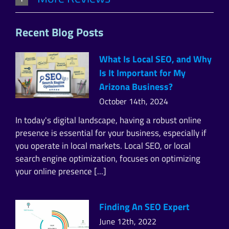
Recent Blog Posts
What Is Local SEO, and Why
Is It Important for My
Arizona Business?
October 14th, 2024
In today's digital landscape, having a robust online
presence is essential for your business, especially if
you operate in local markets. Local SEO, or local
search engine optimization, focuses on optimizing
your online presence [...]
Finding An SEO Expert
June 12th, 2022