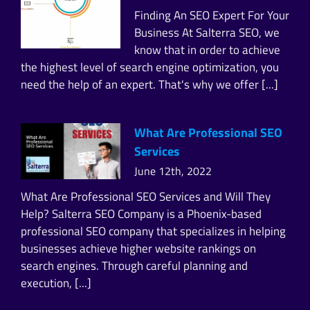
Finding An SEO Expert For Your
Business At Salterra SEO, we
know that in order to achieve
the highest level of search engine optimization, you
need the help of an expert. That's why we offer [...]
What Are Professional SEO
Services
June 12th, 2022
What Are Professional SEO Services and Will They
Help? Salterra SEO Company is a Phoenix-based
professional SEO company that specializes in helping
businesses achieve higher website rankings on
search engines. Through careful planning and
execution, [...]