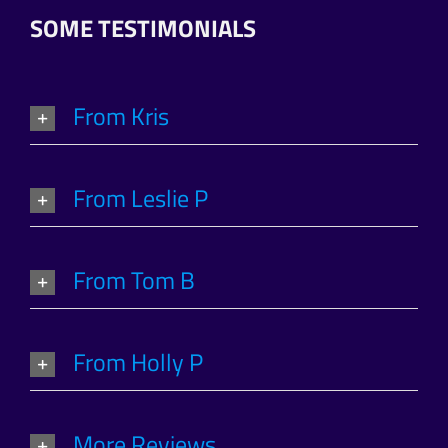
SOME TESTIMONIALS
From Kris
From Leslie P
From Tom B
From Holly P
More Reviews