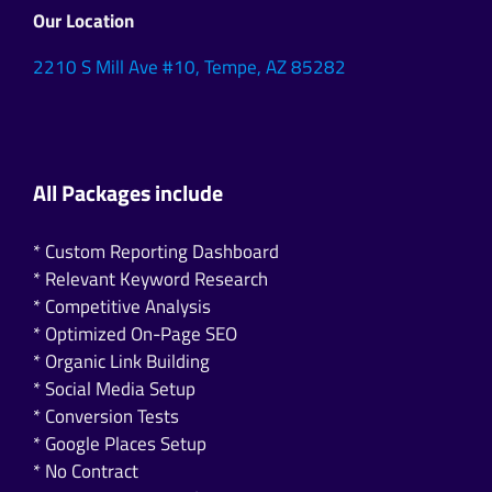
Our Location
2210 S Mill Ave #10, Tempe, AZ 85282
All Packages include
* Custom Reporting Dashboard
* Relevant Keyword Research
* Competitive Analysis
* Optimized On-Page SEO
* Organic Link Building
* Social Media Setup
* Conversion Tests
* Google Places Setup
* No Contract