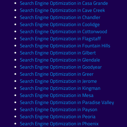
Search Engine Optimization in Casa Grande
Search Engine Optimization in Cave Creek
Search Engine Optimization in Chandler
Search Engine Optimization in Coolidge
Search Engine Optimization in Cottonwood
Search Engine Optimization in Flagstaff
Search Engine Optimization in Fountain Hills
Search Engine Optimization in Gilbert
Search Engine Optimization in Glendale
Search Engine Optimization in Goodyear
Search Engine Optimization in Greer
Search Engine Optimization in Jerome
Search Engine Optimization in Kingman
Search Engine Optimization in Mesa
Search Engine Optimization in Paradise Valley
Search Engine Optimization in Payson
Search Engine Optimization in Peoria
Search Engine Optimization in Phoenix