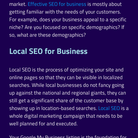
market.
Effective SEO for business
is mostly about
getting familiar with the needs of your customers.
For example, does your business appeal to a specific
niche? Are you focused on specific demographics? If
so, what are these demographics?
Local SEO for Business
Local SEO is the process of optimizing your site and
online pages so that they can be visible in localized
searches. While local businesses do not fancy going
up against the national and regional giants, they can
still get a significant share of the customer base by
showing up in location-based searches.
Local SEO
is a
whole digital marketing campaign that needs to be
well planned for and executed.
Your Google My Business listing is the foundation for