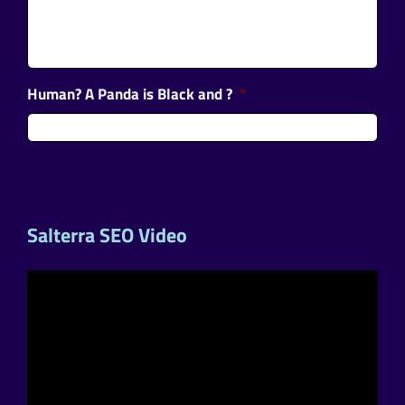
Human? A Panda is Black and ?
*
Salterra SEO Video