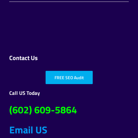
Contact Us
FREE SEO Audit
Call US Today
(602) 609-5864
Email US