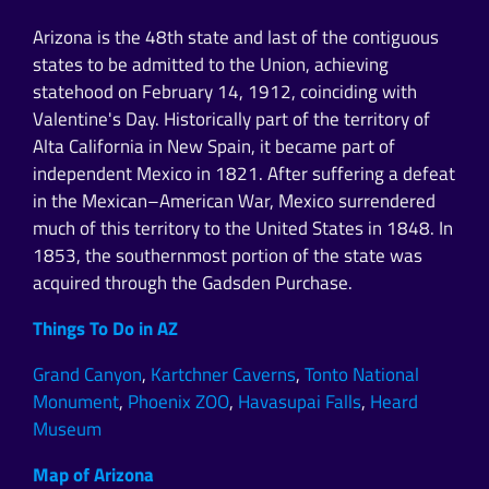
Arizona is the 48th state and last of the contiguous
states to be admitted to the Union, achieving
statehood on February 14, 1912, coinciding with
Valentine's Day. Historically part of the territory of
Alta California in New Spain, it became part of
independent Mexico in 1821. After suffering a defeat
in the Mexican–American War, Mexico surrendered
much of this territory to the United States in 1848. In
1853, the southernmost portion of the state was
acquired through the Gadsden Purchase.
Things To Do in AZ
Grand Canyon
,
Kartchner Caverns
,
Tonto National
Monument
,
Phoenix ZOO
,
Havasupai Falls
,
Heard
Museum
Map of Arizona