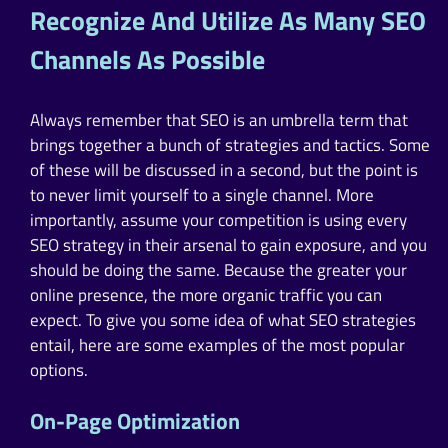
Recognize And Utilize As Many SEO
Channels As Possible
Always remember that SEO is an umbrella term that
brings together a bunch of strategies and tactics. Some
of these will be discussed in a second, but the point is
to never limit yourself to a single channel. More
importantly, assume your competition is using every
SEO strategy in their arsenal to gain exposure, and you
should be doing the same. Because the greater your
online presence, the more organic traffic you can
expect. To give you some idea of what SEO strategies
entail, here are some examples of the most popular
options.
On-Page Optimization