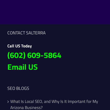
CONTACT SALTERRA
Call US Today
(602) 609-5864
Email US
SEO BLOGS
What Is Local SEO, and Why Is It Important for My
Arizona Business?