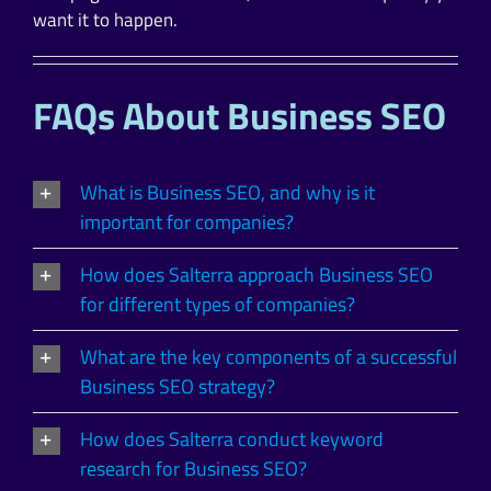
want it to happen.
FAQs About Business SEO
What is Business SEO, and why is it
important for companies?
How does Salterra approach Business SEO
for different types of companies?
What are the key components of a successful
Business SEO strategy?
How does Salterra conduct keyword
research for Business SEO?