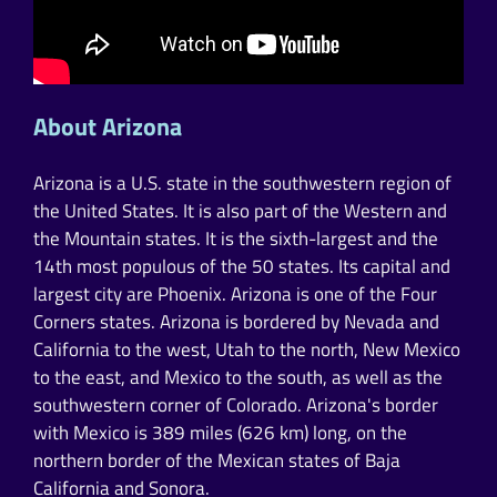
About Arizona
Arizona is a U.S. state in the southwestern region of
the United States. It is also part of the Western and
the Mountain states. It is the sixth-largest and the
14th most populous of the 50 states. Its capital and
largest city are Phoenix. Arizona is one of the Four
Corners states. Arizona is bordered by Nevada and
California to the west, Utah to the north, New Mexico
to the east, and Mexico to the south, as well as the
southwestern corner of Colorado. Arizona's border
with Mexico is 389 miles (626 km) long, on the
northern border of the Mexican states of Baja
California and Sonora.