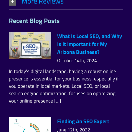
More Reviews
Recent Blog Posts
What Is Local SEO, and Why
Is It Important for My
Arizona Business?
October 14th, 2024
In today's digital landscape, having a robust online
presence is essential for your business, especially if
you operate in local markets. Local SEO, or local
search engine optimization, focuses on optimizing
your online presence [...]
Finding An SEO Expert
June 12th, 2022