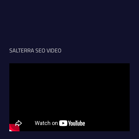
SALTERRA SEO VIDEO