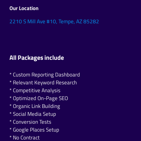
Our Location
2210 S Mill Ave #10, Tempe, AZ 85282
All Packages include
* Custom Reporting Dashboard
* Relevant Keyword Research
* Competitive Analysis
* Optimized On-Page SEO
* Organic Link Building
* Social Media Setup
* Conversion Tests
* Google Places Setup
* No Contract