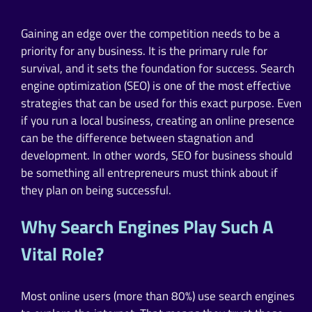
Gaining an edge over the competition needs to be a
priority for any business. It is the primary rule for
survival, and it sets the foundation for success. Search
engine optimization (SEO) is one of the most effective
strategies that can be used for this exact purpose. Even
if you run a local business, creating an online presence
can be the difference between stagnation and
development. In other words, SEO for business should
be something all entrepreneurs must think about if
they plan on being successful.
Why Search Engines Play Such A
Vital Role?
Most online users (more than 80%) use search engines