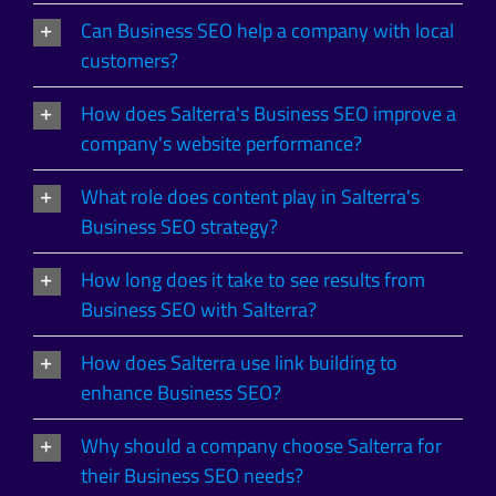
Can Business SEO help a company with local
customers?
How does Salterra's Business SEO improve a
company's website performance?
What role does content play in Salterra's
Business SEO strategy?
How long does it take to see results from
Business SEO with Salterra?
How does Salterra use link building to
enhance Business SEO?
Why should a company choose Salterra for
their Business SEO needs?