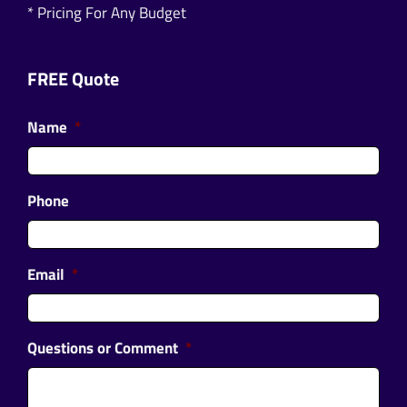
* Pricing For Any Budget
FREE Quote
Name
*
Phone
Email
*
Questions or Comment
*