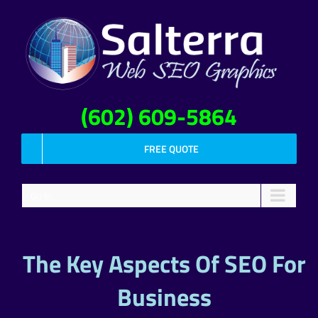
Skip
to
content
(602) 609-5864
FREE QUOTE
Go to...
The Key Aspects Of SEO For
Business