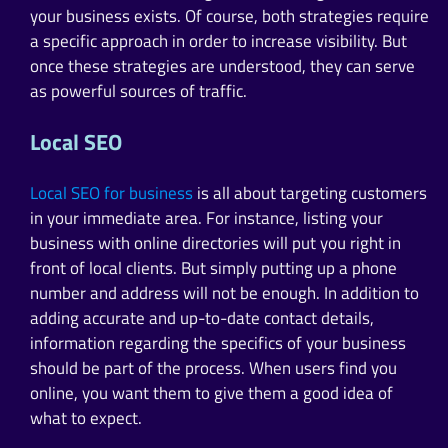
your business exists. Of course, both strategies require
a specific approach in order to increase visibility. But
once these strategies are understood, they can serve
as powerful sources of traffic.
Local SEO
Local SEO for business
is all about targeting customers
in your immediate area. For instance, listing your
business with online directories will put you right in
front of local clients. But simply putting up a phone
number and address will not be enough. In addition to
adding accurate and up-to-date contact details,
information regarding the specifics of your business
should be part of the process. When users find you
online, you want them to give them a good idea of
what to expect.