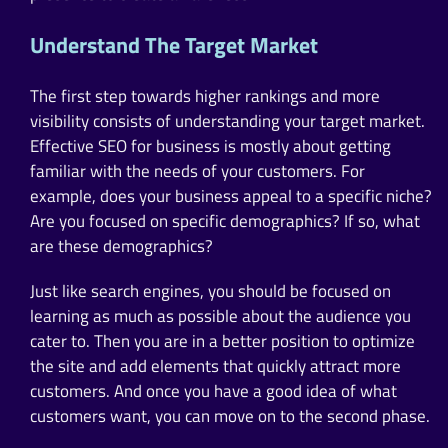
Understand The Target Market
The first step towards higher rankings and more
visibility consists of understanding your target market.
Effective SEO for business is mostly about getting
familiar with the needs of your customers. For
example, does your business appeal to a specific niche?
Are you focused on specific demographics? If so, what
are these demographics?
Just like search engines, you should be focused on
learning as much as possible about the audience you
cater to. Then you are in a better position to optimize
the site and add elements that quickly attract more
customers. And once you have a good idea of what
customers want, you can move on to the second phase.