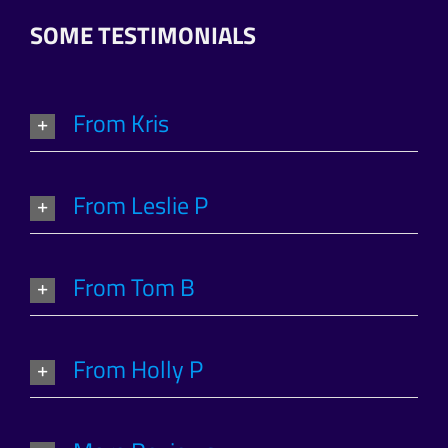
SOME TESTIMONIALS
From Kris
From Leslie P
From Tom B
From Holly P