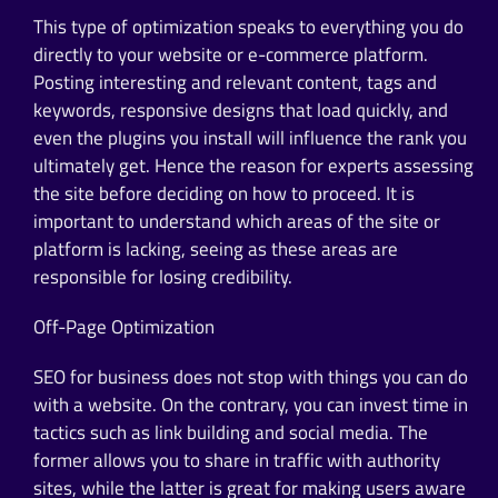
This type of optimization speaks to everything you do
directly to your website or e-commerce platform.
Posting interesting and relevant content, tags and
keywords, responsive designs that load quickly, and
even the plugins you install will influence the rank you
ultimately get. Hence the reason for experts assessing
the site before deciding on how to proceed. It is
important to understand which areas of the site or
platform is lacking, seeing as these areas are
responsible for losing credibility.
Off-Page Optimization
SEO for business does not stop with things you can do
with a website. On the contrary, you can invest time in
tactics such as link building and social media. The
former allows you to share in traffic with authority
sites, while the latter is great for making users aware