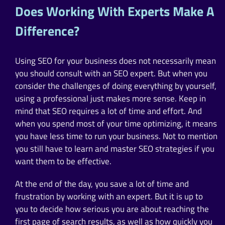
Does Working With Experts Make A
Difference?
Using SEO for your business does not necessarily mean
you should consult with an SEO expert. But when you
consider the challenges of doing everything by yourself,
using a professional just makes more sense. Keep in
mind that SEO requires a lot of time and effort. And
when you spend most of your time optimizing, it means
you have less time to run your business. Not to mention
you still have to learn and master SEO strategies if you
want them to be effective.
At the end of the day, you save a lot of time and
frustration by working with an expert. But it is up to
you to decide how serious you are about reaching the
first page of search results, as well as how quickly you