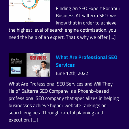
Finding An SEO Expert For Your
Business At Salterra SEO, we
know that in order to achieve
the highest level of search engine optimization, you
need the help of an expert. That's why we offer [...]
What Are Professional SEO
Services
June 12th, 2022
What Are Professional SEO Services and Will They
Help? Salterra SEO Company is a Phoenix-based
professional SEO company that specializes in helping
businesses achieve higher website rankings on
search engines. Through careful planning and
execution, [...]