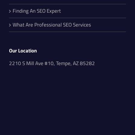
Finding An SEO Expert
What Are Professional SEO Services
Our Location
2210 S Mill Ave #10, Tempe, AZ 85282