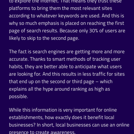
to explore the internet. That means they trust these
platforms to bring them the most relevant sites
according to whatever keywords are used. And this is
why so much emphasis is placed on reaching the first
page of search results. Because only 30% of users are
likely to skip to the second page.
The fact is search engines are getting more and more
accurate. Thanks to smart methods of tracking user
habits, they are better able to anticipate what users
are looking for. And this results in less traffic for sites
that end up on the second or third page – which
explains all the hype around ranking as high as
possible.
While this information is very important for online
establishments, how exactly does it benefit local
businesses? In short, local businesses can use an online
presence to create awareness.